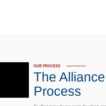
OUR PROCESS
The Alliance
Process