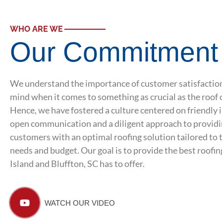
WHO ARE WE
Our Commitment
We understand the importance of customer satisfaction
mind when it comes to something as crucial as the roof 
Hence, we have fostered a culture centered on friendly 
open communication and a diligent approach to providi
customers with an optimal roofing solution tailored to 
needs and budget. Our goal is to provide the best roofi
Island and Bluffton, SC has to offer.
WATCH OUR VIDEO