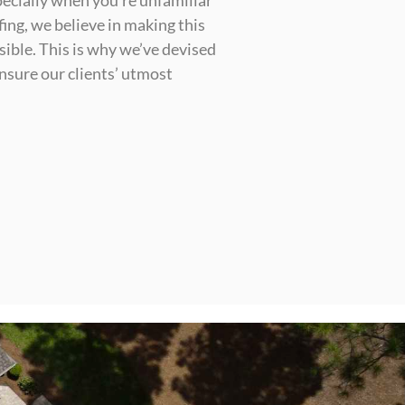
ecially when you’re unfamiliar
ing, we believe in making this
sible. This is why we’ve devised
nsure our clients’ utmost