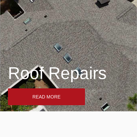
Roof Repairs
READ MORE