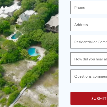
Phone
(Required)
OOFING
Address
(Required)
Residential
or
Commercial?
(Required)
How
did
you
hear
about
Questions,
us?
comments,
(Required)
concerns?
(Required)
CAPTCHA