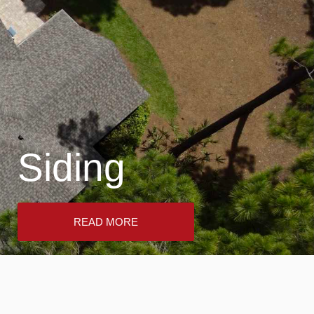
Siding
READ MORE