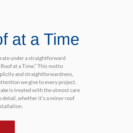
f at a Time
erate under a straightforward
Roof at a Time.” This motto
mplicity and straightforwardness,
attention we give to every project.
ake is treated with the utmost care
 detail, whether it’s a minor roof
stallation.