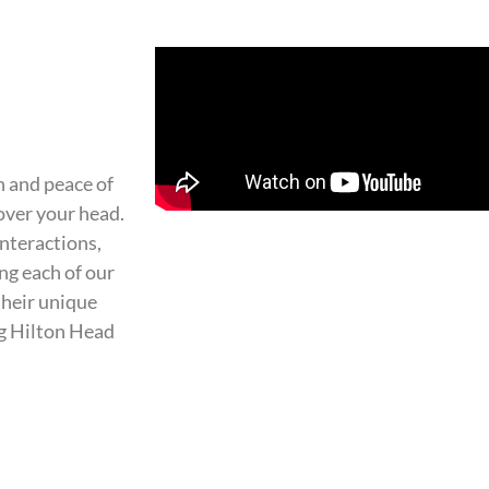
 and peace of
over your head.
interactions,
ng each of our
their unique
ng Hilton Head