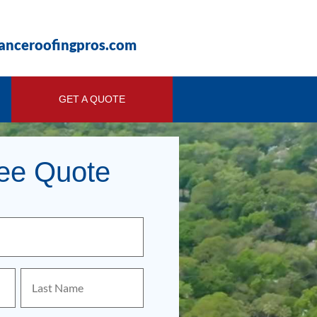
ianceroofingpros.com
GET A QUOTE
ree Quote
Last
Name
(Required)