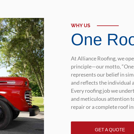
WHY US
One Roo
At Alliance Roofing, we op
principle—our motto, “One 
represents our belief in si
and reflects the individual 
Every roofing job we undert
and meticulous attention to
repair or a complete roof in
GET A QUOTE