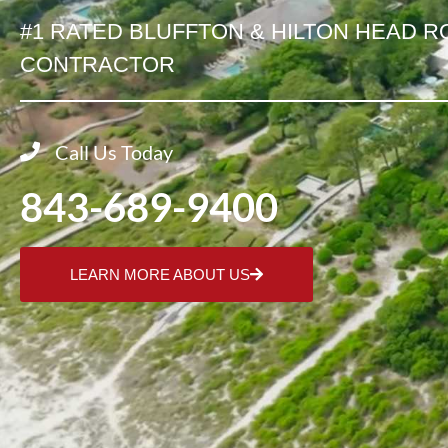
#1 RATED BLUFFTON & HILTON HEAD R
CONTRACTOR
Call Us Today
843-689-9400
LEARN MORE ABOUT US