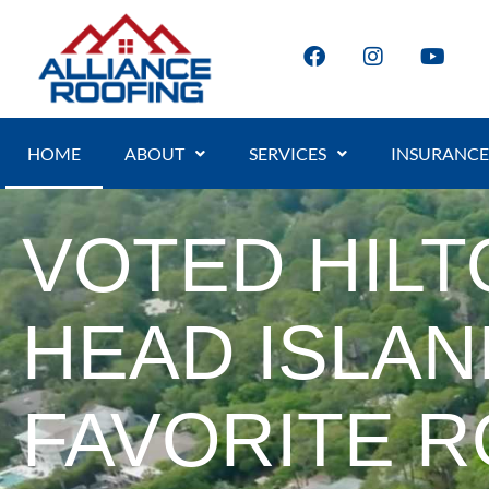
HOME
ABOUT
SERVICES
INSURANCE
VOTED HILT
HEAD ISLAN
FAVORITE 