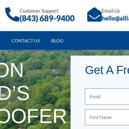
Customer Support
Email Us
(843)
689
-9400
hello@all
CONTACT US
BLOG
ON
Get A F
D’S
Email
(Required)
ROOFER
First
Name
(Required)