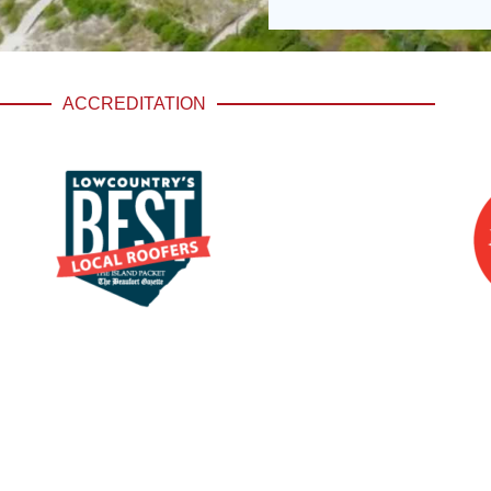
ACCREDITATION