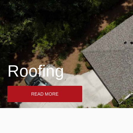
Roofing
READ MORE