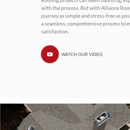
Roofing projects can seem daunting, esp
with the process. But with Alliance Roof
journey as simple and stress-free as pos
a seamless, comprehensive process to e
satisfaction.
WATCH OUR VIDEO