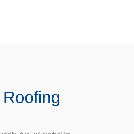
 Roofing