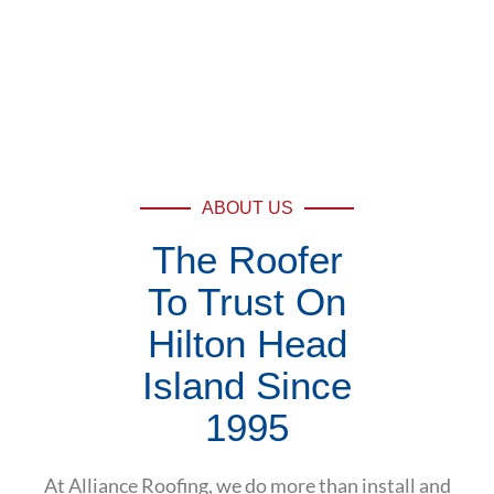
ABOUT US
The Roofer
To Trust On
Hilton Head
Island Since
1995
At Alliance Roofing, we do more than install and