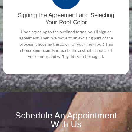
Signing the Agreement and Selecting
Your Roof Color
Upon agreeing to the outlined terms, you'll sign an
agreement. Then, we move to an exciting part of the
process: choosing the color for your new roof! This
choice significantly impacts the aesthetic appeal of
your home, and we'll guide you through it.
Schedule An Appointment
With Us