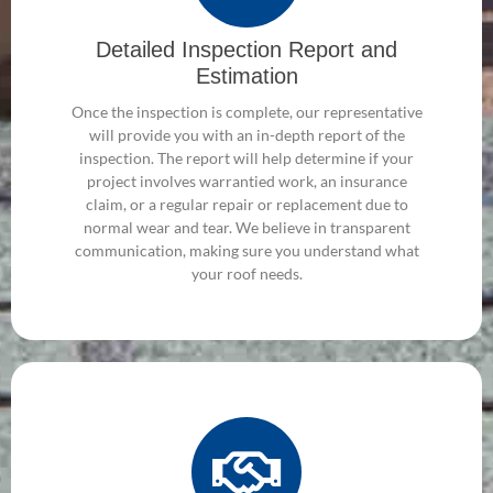
Detailed Inspection Report and
Estimation
Once the inspection is complete, our representative
will provide you with an in-depth report of the
inspection. The report will help determine if your
project involves warrantied work, an insurance
claim, or a regular repair or replacement due to
normal wear and tear. We believe in transparent
communication, making sure you understand what
your roof needs.