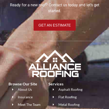
Ready for a new roof? Contact us today and let’s get
started.
GET AN ESTIMATE
Browse Our Site
Services
About Us
Asphalt Roofing
Insurance
Flat Roofing
Meet The Team
Metal Roofing