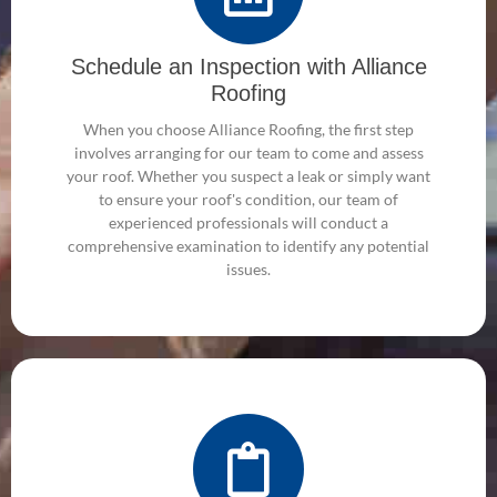
Schedule an Inspection with Alliance
Roofing
When you choose Alliance Roofing, the first step
involves arranging for our team to come and assess
your roof. Whether you suspect a leak or simply want
to ensure your roof's condition, our team of
experienced professionals will conduct a
comprehensive examination to identify any potential
issues.