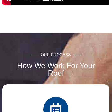
OUR PROCESS
How We Work For Your
Roof