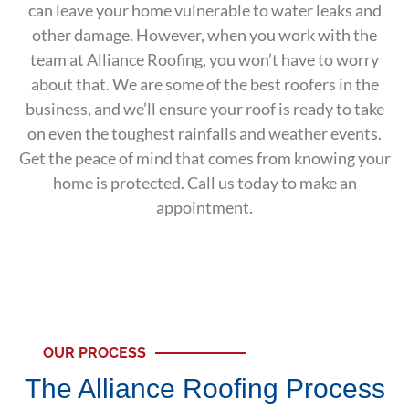
can leave your home vulnerable to water leaks and
other damage. However, when you work with the
team at Alliance Roofing, you won’t have to worry
about that. We are some of the best roofers in the
business, and we’ll ensure your roof is ready to take
on even the toughest rainfalls and weather events.
Get the peace of mind that comes from knowing your
home is protected. Call us today to make an
appointment.
OUR PROCESS
The Alliance Roofing Process