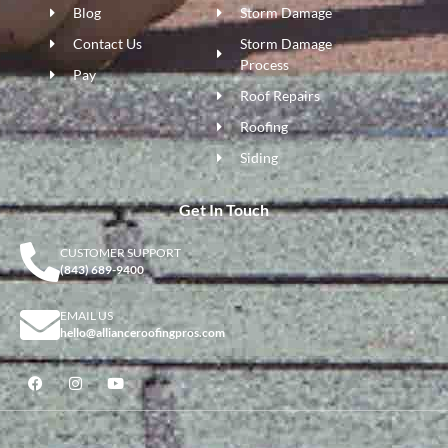
Blog
Storm Damage
Contact Us
Storm Damage
Process
Pay
Roof Repairs
Roofing
Siding
Get In Touch
CUSTOMER SUPPORT
(843) 689-9400
EMAIL US
hello@allianceroofingpros.com