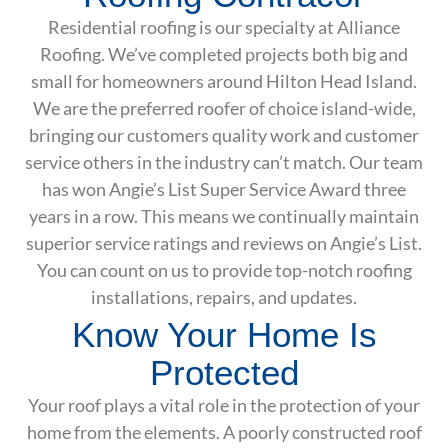
Residential roofing is our specialty at Alliance
Roofing. We’ve completed projects both big and
small for homeowners around Hilton Head Island.
We are the preferred roofer of choice island-wide,
bringing our customers quality work and customer
service others in the industry can’t match. Our team
has won Angie’s List Super Service Award three
years in a row. This means we continually maintain
superior service ratings and reviews on Angie’s List.
You can count on us to provide top-notch roofing
installations, repairs, and updates.
Know Your Home Is
Protected
Your roof plays a vital role in the protection of your
home from the elements. A poorly constructed roof