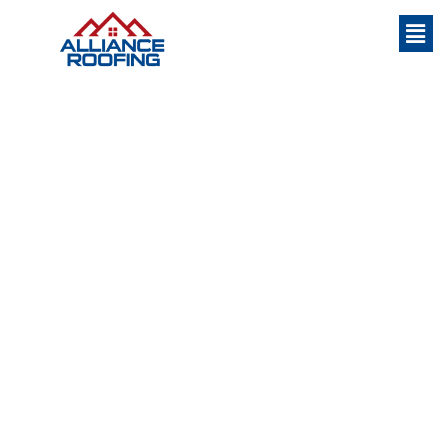
WHO WE ARE
Home
»
About Us