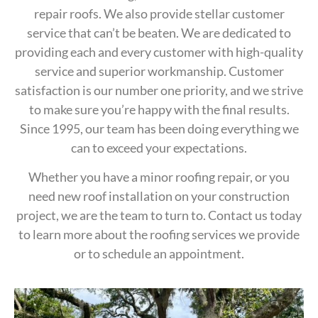
repair roofs. We also provide stellar customer
service that can’t be beaten. We are dedicated to
providing each and every customer with high-quality
service and superior workmanship. Customer
satisfaction is our number one priority, and we strive
to make sure you’re happy with the final results.
Since 1995, our team has been doing everything we
can to exceed your expectations.
Whether you have a minor roofing repair, or you
need new roof installation on your construction
project, we are the team to turn to. Contact us today
to learn more about the roofing services we provide
or to schedule an appointment.