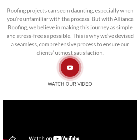
Roofing projects can seem daunting, especially when
you’re unfamiliar with the process. But with Alliance
Roofing, we believe in making this journey as simple
and stress-free as possible. This is why we’ve devised
a seamless, comprehensive process to ensure our
clients’ utmost satisfaction.
WATCH OUR VIDEO