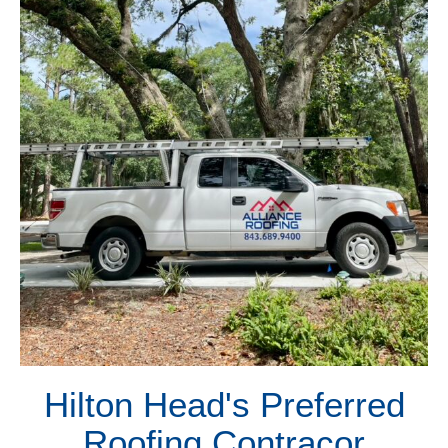
Hilton Head's Preferred
Roofing Contracor