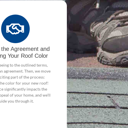
g the Agreement and
ing Your Roof Color
eing to the outlined terms,
n an agreement. Then, we move
citing part of the process:
the color for your new roof!
ce significantly impacts the
ppeal of your home, and we'll
uide you through it.