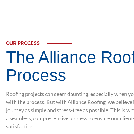
OUR PROCESS
The Alliance Roo
Process
Roofing projects can seem daunting, especially when yo
with the process. But with Alliance Roofing, we believe 
journey as simple and stress-free as possible. This is w
a seamless, comprehensive process to ensure our client
satisfaction.