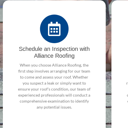
Schedule an Inspection with
Alliance Roofing
When you choose Alliance Roofing, the
first step involves arranging for our team
to come and assess your roof. Whether
you suspect a leak or simply want to
ensure your roof's condition, our team of
experienced professionals will conduct a
comprehensive examination to identify
any potential issues.