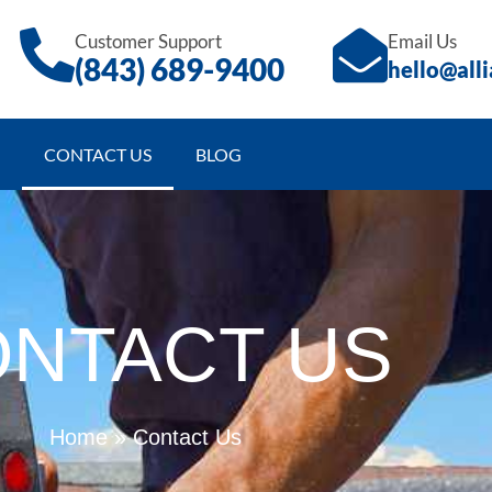
Customer Support
Email Us
(843)
689
-9400
hello@all
CONTACT US
BLOG
NTACT US
Home
»
Contact Us