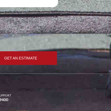
GET AN ESTIMATE
UPPORT
-9400