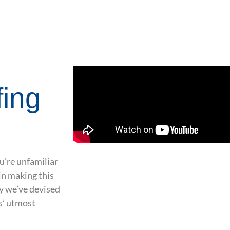
fing
u’re unfamiliar
in making this
hy we’ve devised
s’ utmost