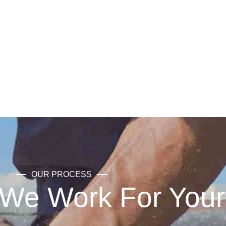
OUR PROCESS
We Work For Your