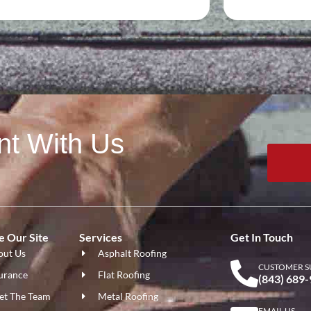
nt With Us
 Our Site
Services
Get In Touch
out Us
Asphalt Roofing
CUSTOMER S
urance
Flat Roofing
(843) 689
et The Team
Metal Roofing
EMAIL US