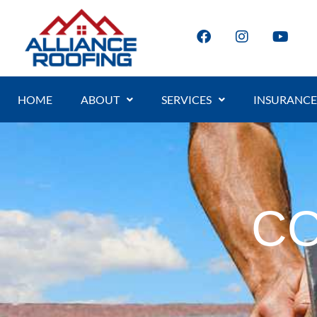
HOME
ABOUT
SERVICES
INSURANCE
CO