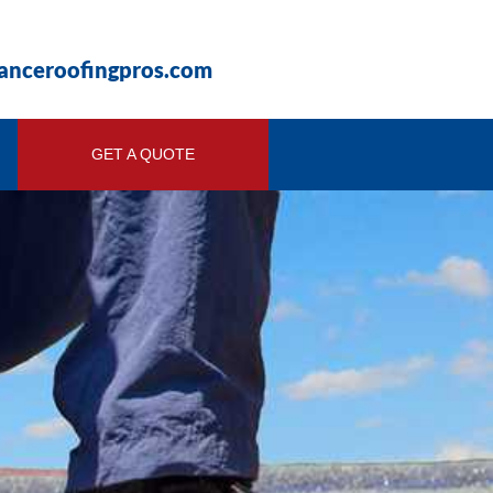
ianceroofingpros.com
GET A QUOTE