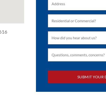
(Required)
Residential
or
Commercial?
(Required)
3616
How
did
you
hear
about
Questions,
us?
comments,
(Required)
concerns?
(Required)
CAPTCHA