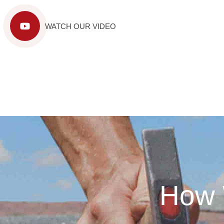
WATCH OUR VIDEO
How 