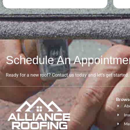
Schedule An Appointme
Ready for a new roof? Contact us today and let’s get started.
Browse
Ab
Ins
Me