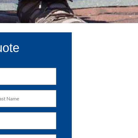
uote
t
me
uired)