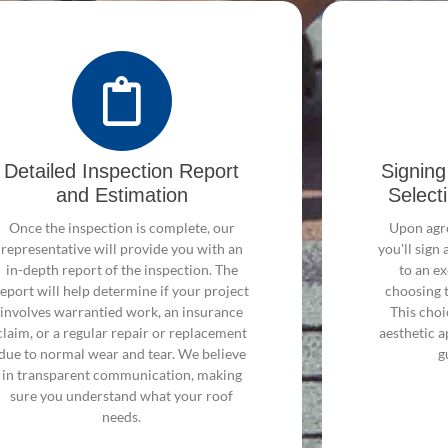
Detailed Inspection Report
Signin
and Estimation
Select
Once the inspection is complete, our
Upon agre
representative will provide you with an
you'll sig
in-depth report of the inspection. The
to an ex
report will help determine if your project
choosing 
involves warrantied work, an insurance
This choi
claim, or a regular repair or replacement
aesthetic a
due to normal wear and tear. We believe
g
in transparent communication, making
sure you understand what your roof
needs.