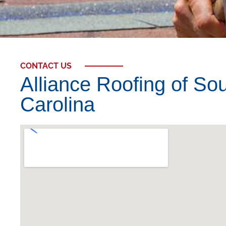
CONTACT US
Alliance Roofing of So
Carolina