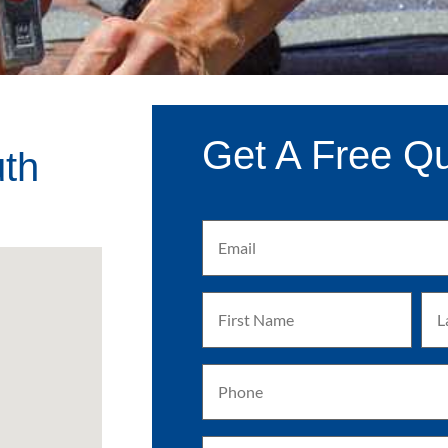
Get A Free Q
uth
Email
(Required)
First
Las
Name
Na
(Required)
(Req
Phone
(Required)
Address