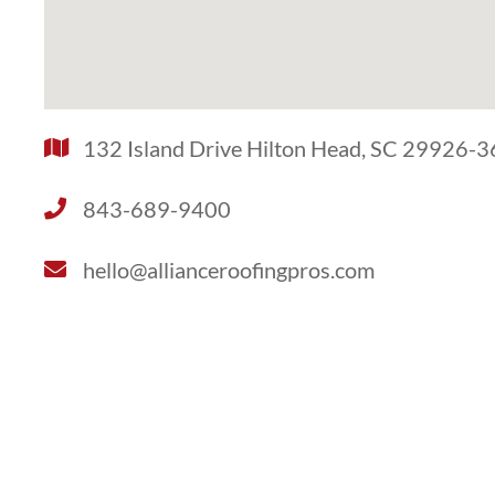
132 Island Drive Hilton Head, SC 29926-
843-689-9400
hello@allianceroofingpros.com