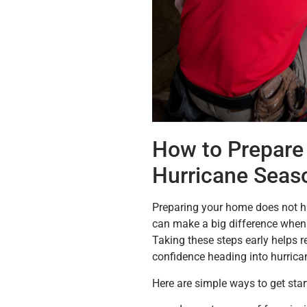
How to Prepare 
Hurricane Seas
Preparing your home does not ha
can make a big difference when 
Taking these steps early helps 
confidence heading into hurrica
Here are simple ways to get star