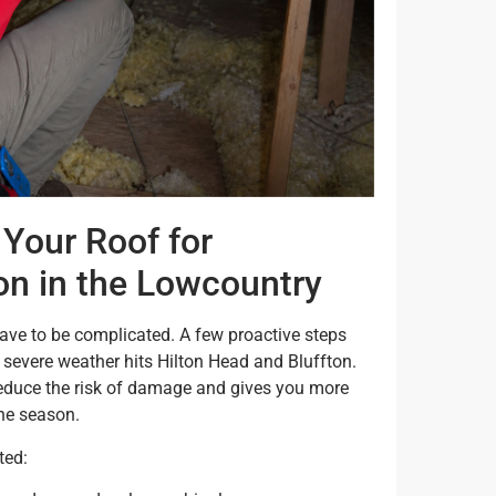
Your Roof for
on in the Lowcountry
ve to be complicated. A few proactive steps
severe weather hits Hilton Head and Bluffton.
reduce the risk of damage and gives you more
ne season.
ted: