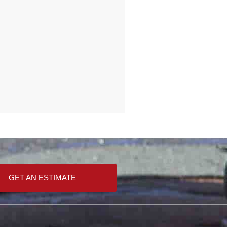
GET AN ESTIMATE