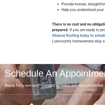
Provide honest, straight
Help you understand your
There is no cost and no obligat
prepared.
If you are ready to p
Alliance Roofing today to schedu
Lowcountry homeowners stay sa
Schedule An Appointme
Ready for a new roof? Contact us today and let’s get started.
Browse