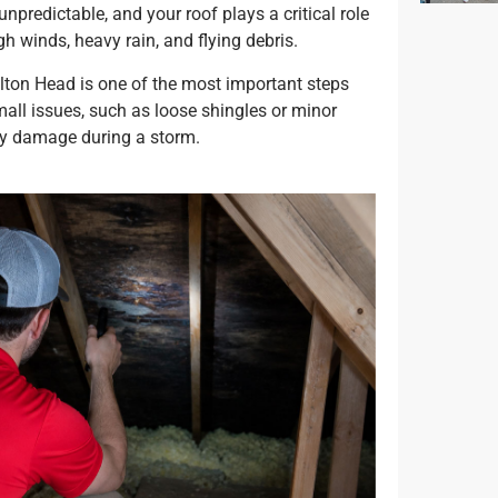
npredictable, and your roof plays a critical role
h winds, heavy rain, and flying debris.
ilton Head is one of the most important steps
all issues, such as loose shingles or minor
tly damage during a storm.