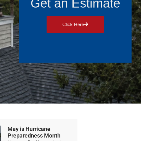
Get an Estimate
Click Here
May is Hurricane
Preparedness Month