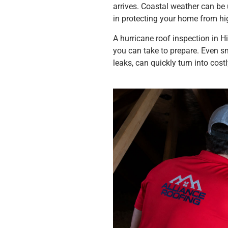
arrives. Coastal weather can be u
in protecting your home from hig
A hurricane roof inspection in H
you can take to prepare. Even sm
leaks, can quickly turn into cos