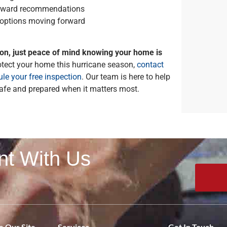
forward recommendations
 options moving forward
ion, just peace of mind knowing your home is
rotect your home this hurricane season,
contact
le your free inspection
. Our team is here to help
fe and prepared when it matters most.
nt With Us
 Our Site
Services
Get In Touch