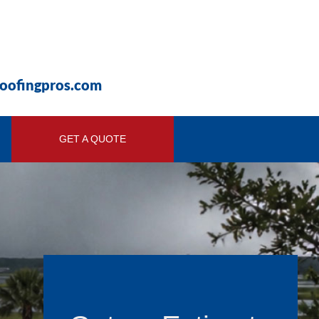
roofingpros.com
GET A QUOTE