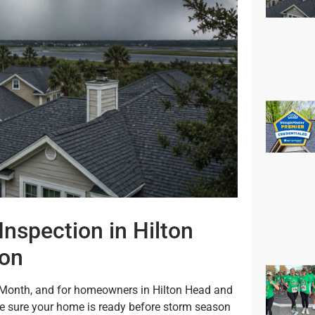
Inspection in Hilton
ton
Month, and for homeowners in Hilton Head and
ke sure your home is ready before storm season