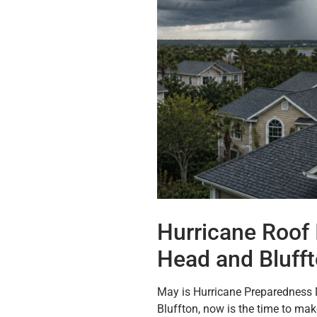
Hurricane Roof 
Head and Bluff
May is Hurricane Preparedness 
Bluffton, now is the time to ma