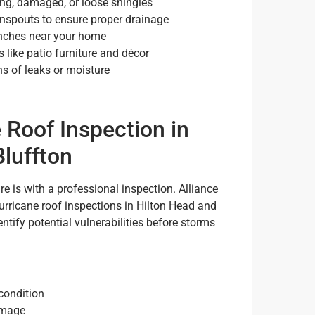
ing, damaged, or loose shingles
nspouts to ensure proper drainage
anches near your home
 like patio furniture and décor
ns of leaks or moisture
 Roof Inspection in
Bluffton
e is with a professional inspection. Alliance
rricane roof inspections in Hilton Head and
tify potential vulnerabilities before storms
 condition
amage