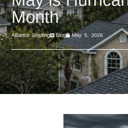
Month
Alliance Roofing
Blog
May 5, 2026