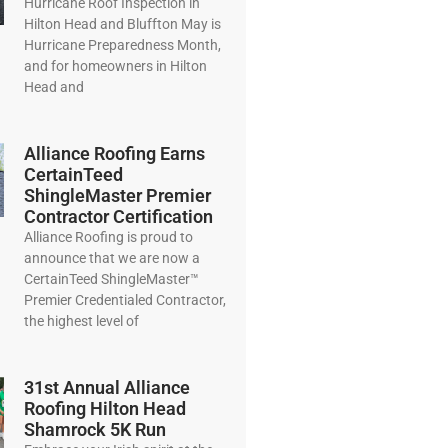
Hurricane Roof Inspection in
Hilton Head and Bluffton May is
Hurricane Preparedness Month,
and for homeowners in Hilton
Head and
Alliance Roofing Earns
CertainTeed
ShingleMaster Premier
Contractor Certification
Alliance Roofing is proud to
announce that we are now a
CertainTeed ShingleMaster™
Premier Credentialed Contractor,
the highest level of
31st Annual Alliance
Roofing Hilton Head
Shamrock 5K Run