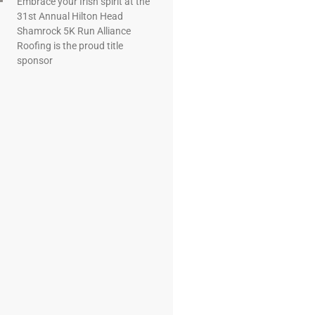
Embrace your Irish spirit at the
31st Annual Hilton Head
Shamrock 5K Run Alliance
Roofing is the proud title
sponsor