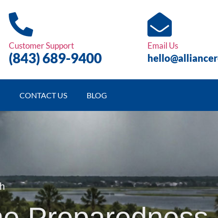
Customer Support
Email Us
(843)
689
-9400
hello@alliance
CONTACT US
BLOG
th
ne Preparedness