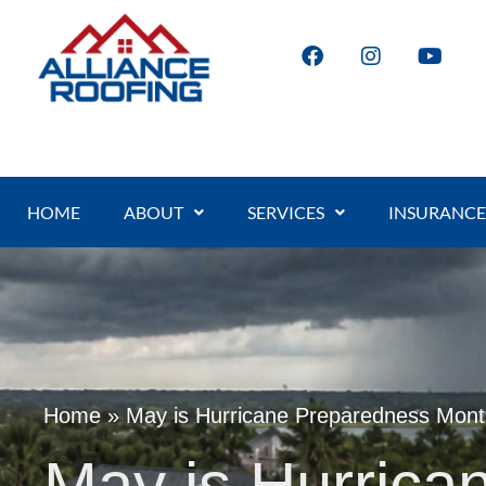
HOME
ABOUT
SERVICES
INSURANCE
Home
»
May is Hurricane Preparedness Mon
May is Hurrica