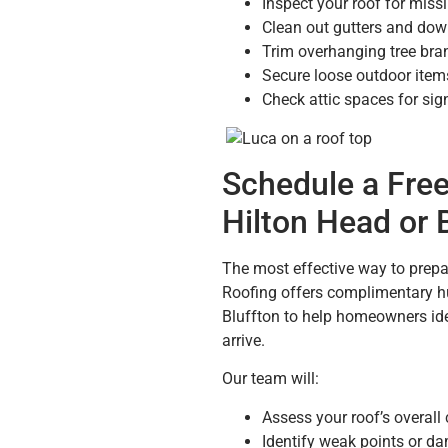
Inspect your roof for miss
Clean out gutters and dow
Trim overhanging tree br
Secure loose outdoor items
Check attic spaces for sig
Schedule a Free
Hilton Head or 
The most effective way to prepar
Roofing offers complimentary hu
Bluffton to help homeowners iden
arrive.
Our team will:
Assess your roof’s overall
Identify weak points or d