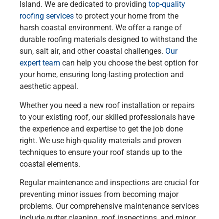
Island. We are dedicated to providing
top-quality
roofing services
to protect your home from the
harsh coastal environment. We offer a range of
durable roofing materials designed to withstand the
sun, salt air, and other coastal challenges.
Our
expert team
can help you choose the best option for
your home, ensuring long-lasting protection and
aesthetic appeal.
Whether you need a new roof installation or repairs
to your existing roof, our skilled professionals have
the experience and expertise to get the job done
right. We use high-quality materials and proven
techniques to ensure your roof stands up to the
coastal elements.
Regular maintenance and inspections are crucial for
preventing minor issues from becoming major
problems. Our comprehensive maintenance services
include gutter cleaning, roof inspections, and minor