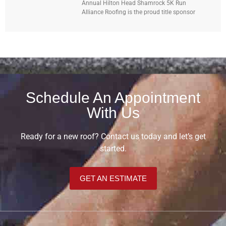
Annual Hilton Head Shamrock 5K Run
Alliance Roofing is the proud title sponsor
Schedule An Appointment
With Us
Ready for a new roof? Contact us today and let’s get
started.
GET AN ESTIMATE