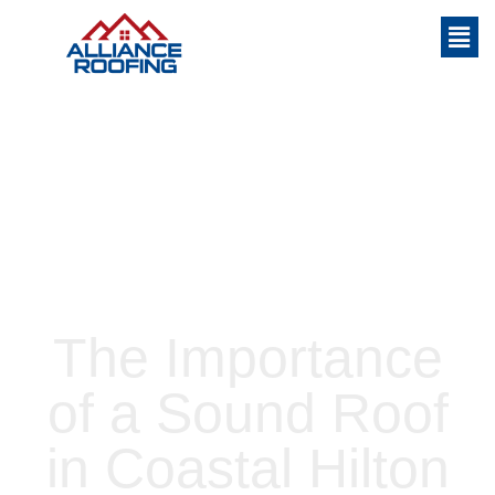
Home
»
The Importance of a Sound Roof
in Coastal Hilton Head
The Importance
of a Sound Roof
in Coastal Hilton