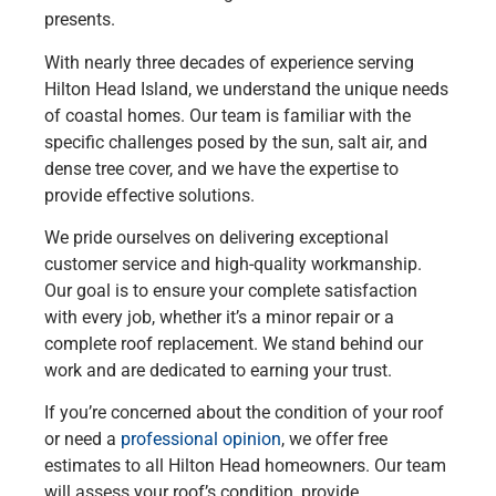
presents.
With nearly three decades of experience serving
Hilton Head Island, we understand the unique needs
of coastal homes. Our team is familiar with the
specific challenges posed by the sun, salt air, and
dense tree cover, and we have the expertise to
provide effective solutions.
We pride ourselves on delivering exceptional
customer service and high-quality workmanship.
Our goal is to ensure your complete satisfaction
with every job, whether it’s a minor repair or a
complete roof replacement. We stand behind our
work and are dedicated to earning your trust.
If you’re concerned about the condition of your roof
or need a
professional opinion
, we offer free
estimates to all Hilton Head homeowners. Our team
will assess your roof’s condition, provide