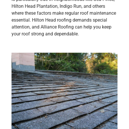
Hilton Head Plantation, Indigo Run, and others
where these factors make regular roof maintenance
essential. Hilton Head roofing demands special
attention, and Alliance Roofing can help you keep
your roof strong and dependable.