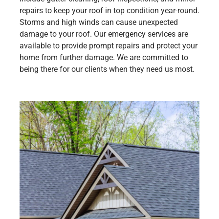
repairs to keep your roof in top condition year-round.
Storms and high winds can cause unexpected
damage to your roof. Our emergency services are
available to provide prompt repairs and protect your
home from further damage. We are committed to
being there for our clients when they need us most.