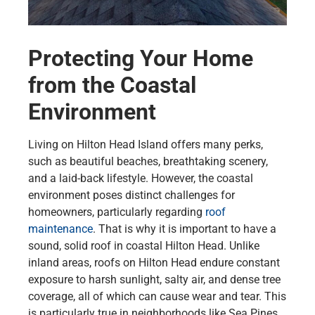
Protecting Your Home
from the Coastal
Environment
Living on Hilton Head Island offers many perks,
such as beautiful beaches, breathtaking scenery,
and a laid-back lifestyle. However, the coastal
environment poses distinct challenges for
homeowners, particularly regarding
roof
maintenance
. That is why it is important to have a
sound, solid roof in coastal Hilton Head. Unlike
inland areas, roofs on Hilton Head endure constant
exposure to harsh sunlight, salty air, and dense tree
coverage, all of which can cause wear and tear. This
is particularly true in neighborhoods like Sea Pines,