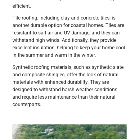
efficient.
Tile roofing, including clay and concrete tiles, is
another durable option for coastal homes. Tiles are
resistant to salt air and UV damage, and they can
withstand high winds. Additionally, they provide
excellent insulation, helping to keep your home cool
in the summer and warm in the winter.
Synthetic roofing materials, such as synthetic slate
and composite shingles, offer the look of natural
materials with enhanced durability. They are
designed to withstand harsh weather conditions
and require less maintenance than their natural
counterparts.