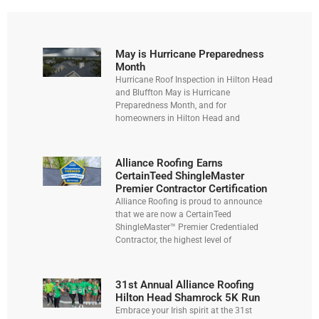
May is Hurricane Preparedness
Month
Hurricane Roof Inspection in Hilton Head
and Bluffton May is Hurricane
Preparedness Month, and for
homeowners in Hilton Head and
Alliance Roofing Earns
CertainTeed ShingleMaster
Premier Contractor Certification
Alliance Roofing is proud to announce
that we are now a CertainTeed
ShingleMaster™ Premier Credentialed
Contractor, the highest level of
31st Annual Alliance Roofing
Hilton Head Shamrock 5K Run
Embrace your Irish spirit at the 31st