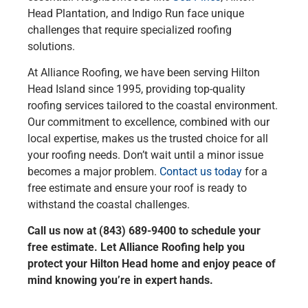
Head Plantation, and Indigo Run face unique
challenges that require specialized roofing
solutions.
At Alliance Roofing, we have been serving Hilton
Head Island since 1995, providing top-quality
roofing services tailored to the coastal environment.
Our commitment to excellence, combined with our
local expertise, makes us the trusted choice for all
your roofing needs. Don’t wait until a minor issue
becomes a major problem.
Contact us today
for a
free estimate and ensure your roof is ready to
withstand the coastal challenges.
Call us now at (843) 689-9400 to schedule your
free estimate. Let Alliance Roofing help you
protect your Hilton Head home and enjoy peace of
mind knowing you’re in expert hands.