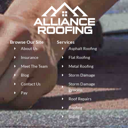
Browse Our Site
Services
About Us
Asphalt Roofing
Insurance
Flat Roofing
Meet The Team
Metal Roofing
Blog
Storm Damage
Contact Us
Storm Damage
Process
Pay
Roof Repairs
Roofing
Siding