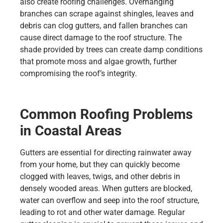
also create roofing challenges. Overhanging
branches can scrape against shingles, leaves and
debris can clog gutters, and fallen branches can
cause direct damage to the roof structure. The
shade provided by trees can create damp conditions
that promote moss and algae growth, further
compromising the roof’s integrity.
Common Roofing Problems
in Coastal Areas
Gutters are essential for directing rainwater away
from your home, but they can quickly become
clogged with leaves, twigs, and other debris in
densely wooded areas. When gutters are blocked,
water can overflow and seep into the roof structure,
leading to rot and other water damage. Regular