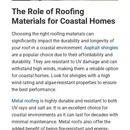
The Role of Roofing
Materials for Coastal Homes
Choosing the right roofing materials can
significantly impact the durability and longevity of
your roof in a coastal environment.
Asphalt shingles
are a popular choice due to their affordability and
durability. They are resistant to UV damage and can
withstand high winds, making them a reliable option
for coastal homes. Look for shingles with a high
wind rating and algae-resistant properties to ensure
the best performance.
Metal roofing
is highly durable and resistant to both
UV rays and salt air. It is an excellent choice for
coastal environments as it can last for decades with
minimal maintenance. Metal roofs also offer the
added benefit of being fire-resistant and energy-