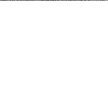
Get In Touch
CUSTOMER SUPPORT
(843) 689-9400
EMAIL US
hello@allianceroofingpros.com
Roofer SEO & Web Services
© 2025 Alliance Roofing. All Rights Reserved. Privacy Policy