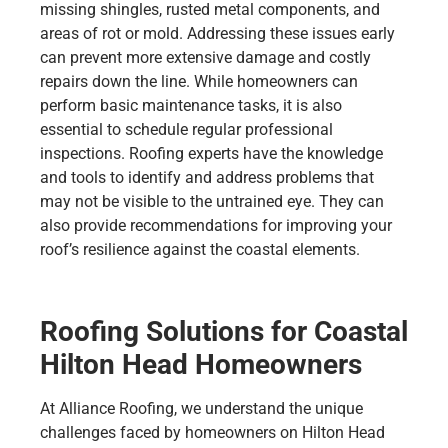
missing shingles, rusted metal components, and
areas of rot or mold. Addressing these issues early
can prevent more extensive damage and costly
repairs down the line. While homeowners can
perform basic maintenance tasks, it is also
essential to schedule regular professional
inspections. Roofing experts have the knowledge
and tools to identify and address problems that
may not be visible to the untrained eye. They can
also provide recommendations for improving your
roof’s resilience against the coastal elements.
Roofing Solutions for Coastal
Hilton Head Homeowners
At Alliance Roofing, we understand the unique
challenges faced by homeowners on Hilton Head