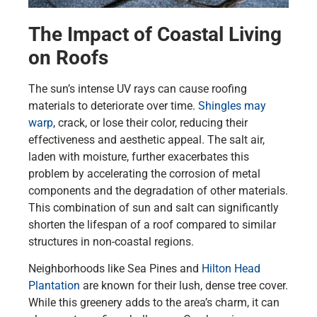
The Impact of Coastal Living
on Roofs
The sun’s intense UV rays can cause roofing
materials to deteriorate over time.
Shingles may
warp
, crack, or lose their color, reducing their
effectiveness and aesthetic appeal. The salt air,
laden with moisture, further exacerbates this
problem by accelerating the corrosion of metal
components and the degradation of other materials.
This combination of sun and salt can significantly
shorten the lifespan of a roof compared to similar
structures in non-coastal regions.
Neighborhoods like Sea Pines and
Hilton Head
Plantation
are known for their lush, dense tree cover.
While this greenery adds to the area’s charm, it can