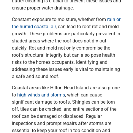
gutter cleaning is crucial to prevent these issues and
ensure proper water drainage.
Constant exposure to moisture, whether from
rain or
the humid coastal air
, can lead to roof rot and mold
growth. These problems are particularly prevalent in
shaded areas where the roof does not dry out
quickly. Rot and mold not only compromise the
roof’s structural integrity but can also pose health
risks to the home’s occupants. Identifying and
addressing these issues early is vital to maintaining
a safe and sound roof.
Coastal areas like Hilton Head Island are also prone
to
high winds and storms
, which can cause
significant damage to roofs. Shingles can be torn
off, tiles can be cracked, and entire sections of the
roof can be damaged or displaced. Regular
inspections and prompt repairs after storms are
essential to keep your roof in top condition and