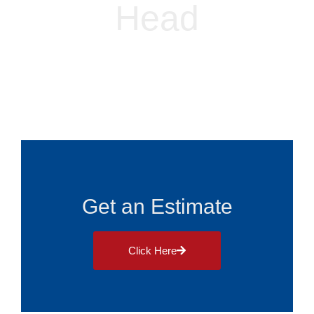
Head
Alliance Roofing
Blog
July 5, 2024
Get an Estimate
Click Here