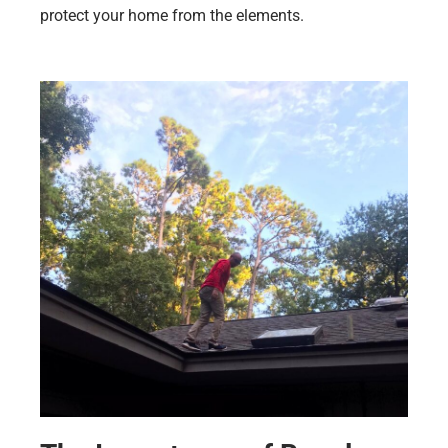
protect your home from the elements.