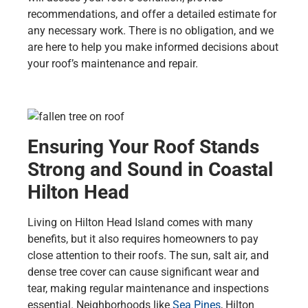
recommendations, and offer a detailed estimate for
any necessary work. There is no obligation, and we
are here to help you make informed decisions about
your roof’s maintenance and repair.
Ensuring Your Roof Stands
Strong and Sound in Coastal
Hilton Head
Living on Hilton Head Island comes with many
benefits, but it also requires homeowners to pay
close attention to their roofs. The sun, salt air, and
dense tree cover can cause significant wear and
tear, making regular maintenance and inspections
essential. Neighborhoods like
Sea Pines
, Hilton