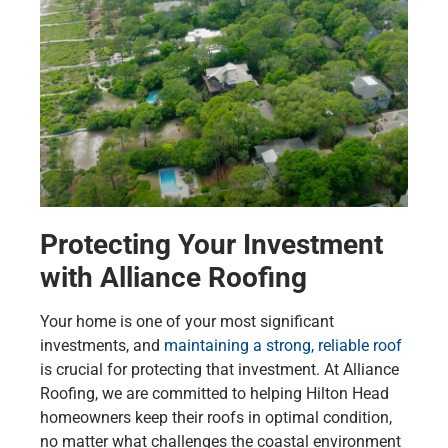
Protecting Your Investment
with Alliance Roofing
Your home is one of your most significant
investments, and
maintaining a strong, reliable roof
is crucial for protecting that investment. At Alliance
Roofing, we are committed to helping Hilton Head
homeowners keep their roofs in optimal condition,
no matter what challenges the coastal environment