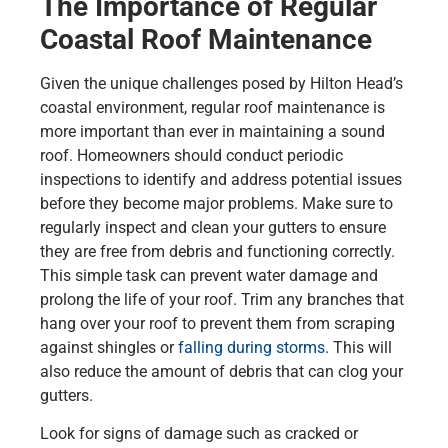
The Importance of Regular
Coastal Roof Maintenance
Given the unique challenges posed by Hilton Head’s
coastal environment, regular roof maintenance is
more important than ever in maintaining a sound
roof. Homeowners should conduct periodic
inspections to identify and address potential issues
before they become major problems. Make sure to
regularly inspect and clean your gutters to ensure
they are free from debris and functioning correctly.
This simple task can prevent water damage and
prolong the life of your roof. Trim any branches that
hang over your roof to prevent them from scraping
against shingles or
falling during storms
. This will
also reduce the amount of debris that can clog your
gutters.
Look for signs of damage such as cracked or