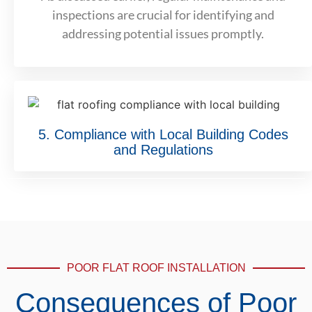
inspections are crucial for identifying and
addressing potential issues promptly.
5. Compliance with Local Building Codes
and Regulations
POOR FLAT ROOF INSTALLATION
Consequences of Poor