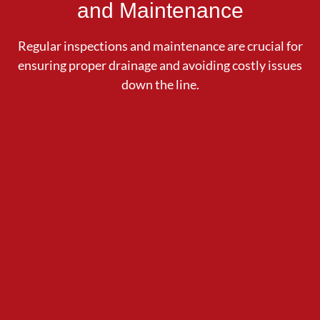
and Maintenance
Regular inspections and maintenance are crucial for
ensuring proper drainage and avoiding costly issues
down the line.