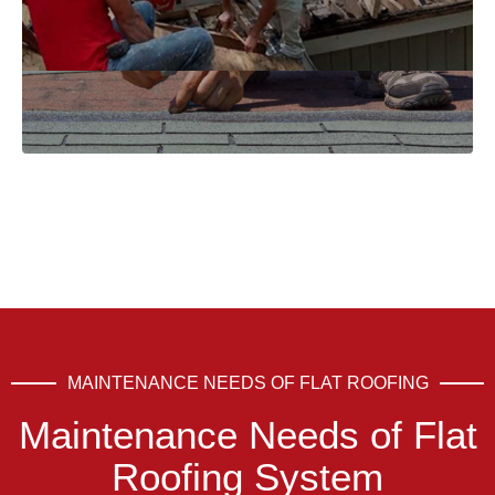
MAINTENANCE NEEDS OF FLAT ROOFING
Maintenance Needs of Flat
Roofing System