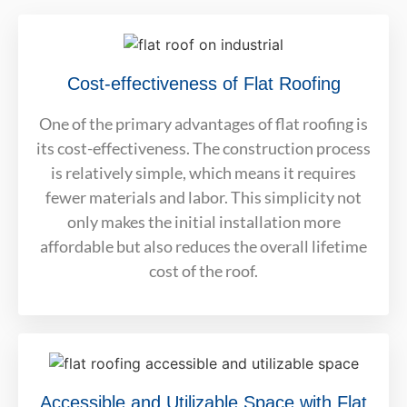
Cost-effectiveness of Flat Roofing
One of the primary advantages of flat roofing is
its cost-effectiveness. The construction process
is relatively simple, which means it requires
fewer materials and labor. This simplicity not
only makes the initial installation more
affordable but also reduces the overall lifetime
cost of the roof.
Accessible and Utilizable Space with Flat