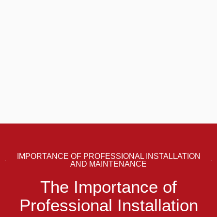
IMPORTANCE OF PROFESSIONAL INSTALLATION
AND MAINTENANCE
The Importance of
Professional Installation