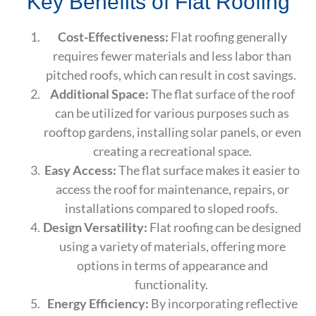
Key Benefits of Flat Roofing
Cost-Effectiveness:
Flat roofing generally
requires fewer materials and less labor than
pitched roofs, which can result in cost savings.
Additional Space:
The flat surface of the roof
can be utilized for various purposes such as
rooftop gardens, installing solar panels, or even
creating a recreational space.
Easy Access:
The flat surface makes it easier to
access the roof for maintenance, repairs, or
installations compared to sloped roofs.
Design Versatility:
Flat roofing can be designed
using a variety of materials, offering more
options in terms of appearance and
functionality.
Energy Efficiency:
By incorporating reflective