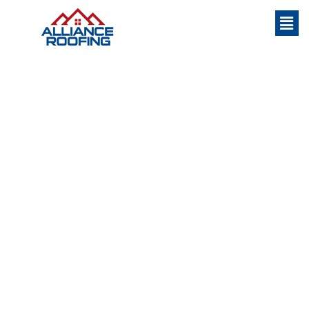
#1 Flat Roofing Contractor in Hilton Head
Island
Flat Roofing Contractor
Hilton Head South
Carolina
Flat roofing is a common choice for both commercial and
residential properties. As the name suggests, flat roofing is
characterized by a very low slope or a completely flat
surface. In this section, we’ll delve into the specifics of what
flat roofing entails and also explore some of its key benefits.