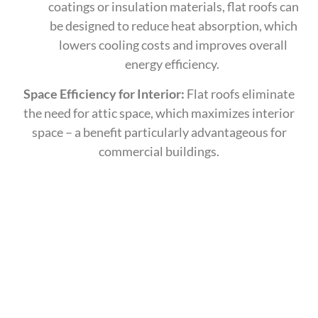
coatings or insulation materials, flat roofs can
be designed to reduce heat absorption, which
lowers cooling costs and improves overall
energy efficiency.
Space Efficiency for Interior:
Flat roofs eliminate
the need for attic space, which maximizes interior
space – a benefit particularly advantageous for
commercial buildings.