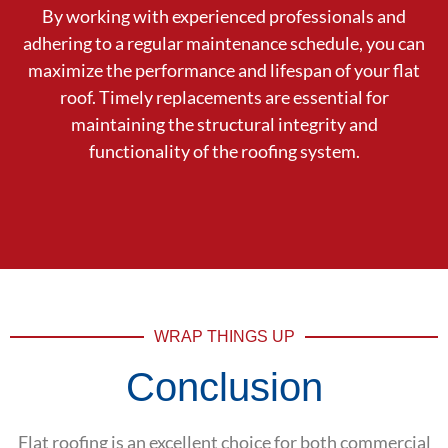
By working with experienced professionals and
adhering to a regular maintenance schedule, you can
maximize the performance and lifespan of your flat
roof. Timely replacements are essential for
maintaining the structural integrity and
functionality of the roofing system.
WRAP THINGS UP
Conclusion
Flat roofing is an excellent choice for both commercial