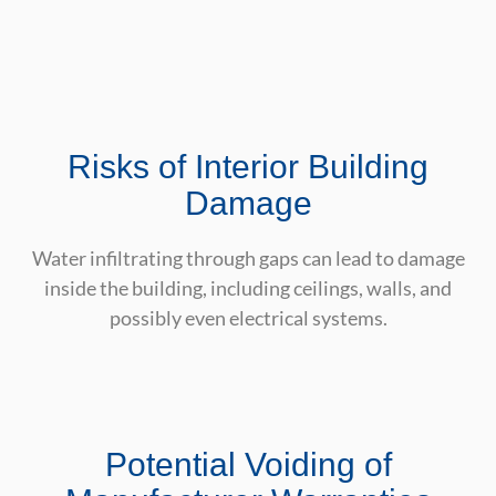
Risks of Interior Building
Damage
Water infiltrating through gaps can lead to damage
inside the building, including ceilings, walls, and
possibly even electrical systems.
Potential Voiding of