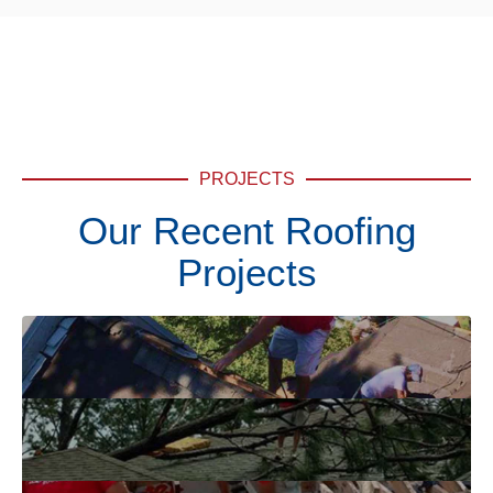
PROJECTS
Our Recent Roofing
Projects