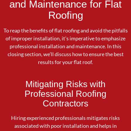
and Maintenance for Flat
Roofing
To reap the benefits of flat roofing and avoid the pitfalls
of improper installation, it’s imperative to emphasize
professional installation and maintenance. In this
closing section, we’ll discuss how to ensure the best
results for your flat roof.
Mitigating Risks with
Professional Roofing
Contractors
Hiring experienced professionals mitigates risks
associated with poor installation and helps in