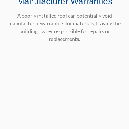
Manufacturer Warranties
A poorly installed roof can potentially void
manufacturer warranties for materials, leaving the
building owner responsible for repairs or
replacements.