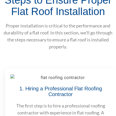
Flat Roof Installation
Proper installation is critical to the performance and
durability of a flat roof. In this section, we’ll go through
the steps necessary to ensure a flat roof is installed
properly.
1. Hiring a Professional Flat Roofing
Contractor
The first step is to hire a professional roofing
contractor with experience in flat roofing. A