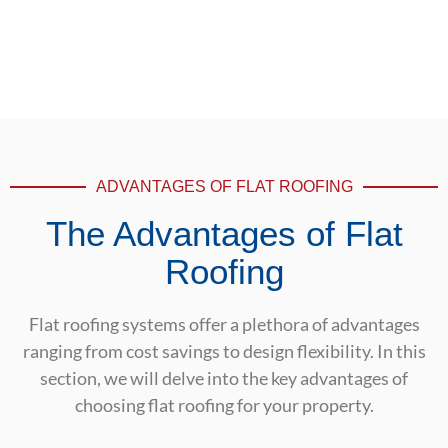
ADVANTAGES OF FLAT ROOFING
The Advantages of Flat
Roofing
Flat roofing systems offer a plethora of advantages
ranging from cost savings to design flexibility. In this
section, we will delve into the key advantages of
choosing flat roofing for your property.