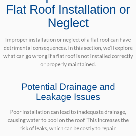
Flat Roof Installation or
Neglect
Improper installation or neglect of a flat roof can have
detrimental consequences. In this section, we’ll explore
what can go wrong if a flat roof is not installed correctly
or properly maintained.
Potential Drainage and
Leakage Issues
Poor installation can lead to inadequate drainage,
causing water to pool on the roof. This increases the
risk of leaks, which can be costly to repair.