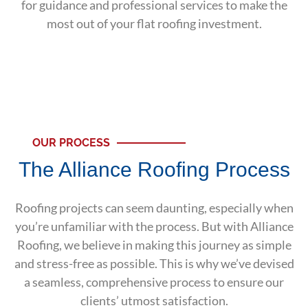
for guidance and professional services to make the
most out of your flat roofing investment.
OUR PROCESS
The Alliance Roofing Process
Roofing projects can seem daunting, especially when
you’re unfamiliar with the process. But with Alliance
Roofing, we believe in making this journey as simple
and stress-free as possible. This is why we’ve devised
a seamless, comprehensive process to ensure our
clients’ utmost satisfaction.