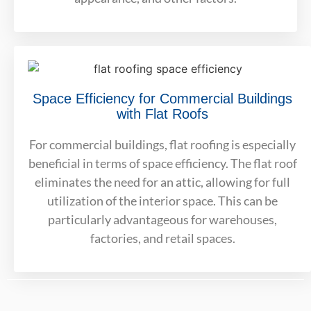
Space Efficiency for Commercial Buildings
with Flat Roofs
For commercial buildings, flat roofing is especially
beneficial in terms of space efficiency. The flat roof
eliminates the need for an attic, allowing for full
utilization of the interior space. This can be
particularly advantageous for warehouses,
factories, and retail spaces.