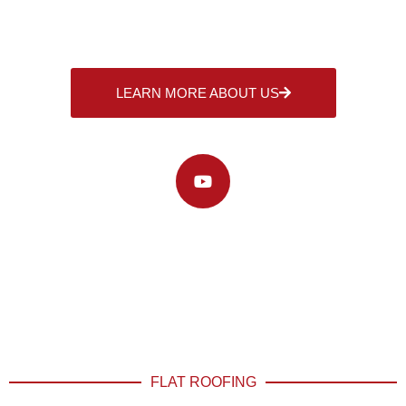
LEARN MORE ABOUT US
WATCH OUR VIDEO
FLAT ROOFING