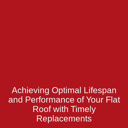
Achieving Optimal Lifespan
and Performance of Your Flat
Roof with Timely
Replacements