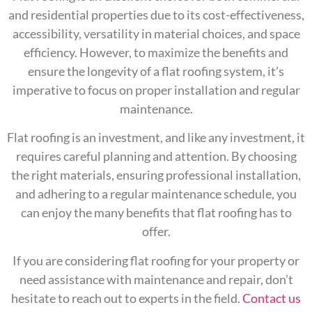
and residential properties due to its cost-effectiveness,
accessibility, versatility in material choices, and space
efficiency. However, to maximize the benefits and
ensure the longevity of a flat roofing system, it’s
imperative to focus on proper installation and regular
maintenance.
Flat roofing is an investment, and like any investment, it
requires careful planning and attention. By choosing
the right materials, ensuring professional installation,
and adhering to a regular maintenance schedule, you
can enjoy the many benefits that flat roofing has to
offer.
If you are considering flat roofing for your property or
need assistance with maintenance and repair, don’t
hesitate to reach out to experts in the field.
Contact us