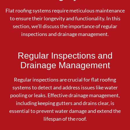
Flat roofing systems require meticulous maintenance
to ensure their longevity and functionality. In this
section, we’ll discuss the importance of regular
inspections and drainage management.
Regular Inspections and
Drainage Management
Regular inspections are crucial for flat roofing
systems to detect and address issues like water
pooling or leaks. Effective drainage management,
including keeping gutters and drains clear, is
essential to prevent water damage and extend the
lifespan of the roof.