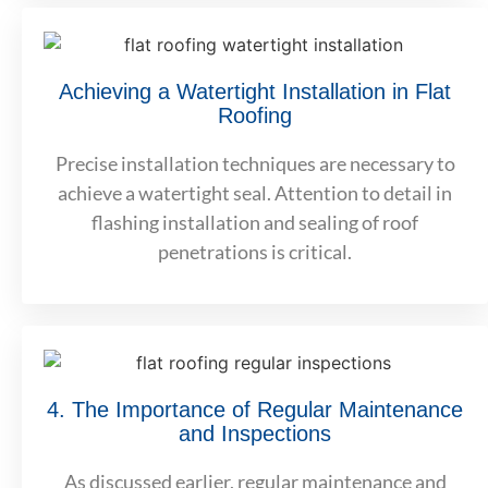
Achieving a Watertight Installation in Flat
Roofing
Precise installation techniques are necessary to
achieve a watertight seal. Attention to detail in
flashing installation and sealing of roof
penetrations is critical.
4. The Importance of Regular Maintenance
and Inspections
As discussed earlier, regular maintenance and