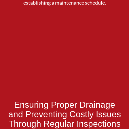
establishing a maintenance schedule.
Ensuring Proper Drainage
and Preventing Costly Issues
Through Regular Inspections