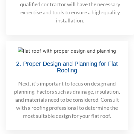
qualified contractor will have the necessary
expertise and tools to ensure a high-quality
installation.
2. Proper Design and Planning for Flat
Roofing
Next, it’s important to focus on design and
planning. Factors such as drainage, insulation,
and materials need to be considered. Consult
with a roofing professional to determine the
most suitable design for your flat roof.