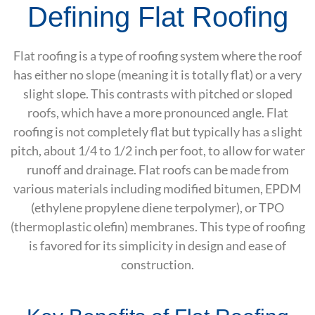
Defining Flat Roofing
Flat roofing is a type of roofing system where the roof
has either no slope (meaning it is totally flat) or a very
slight slope. This contrasts with pitched or sloped
roofs, which have a more pronounced angle. Flat
roofing is not completely flat but typically has a slight
pitch, about 1/4 to 1/2 inch per foot, to allow for water
runoff and drainage. Flat roofs can be made from
various materials including modified bitumen, EPDM
(ethylene propylene diene terpolymer), or TPO
(thermoplastic olefin) membranes. This type of roofing
is favored for its simplicity in design and ease of
construction.