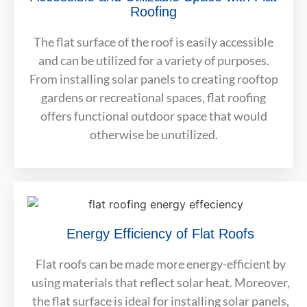
Roofing
The flat surface of the roof is easily accessible
and can be utilized for a variety of purposes.
From installing solar panels to creating rooftop
gardens or recreational spaces, flat roofing
offers functional outdoor space that would
otherwise be unutilized.
Energy Efficiency of Flat Roofs
Flat roofs can be made more energy-efficient by
using materials that reflect solar heat. Moreover,
the flat surface is ideal for installing solar panels,