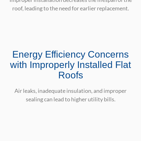
roof, leading to the need for earlier replacement.
Energy Efficiency Concerns
with Improperly Installed Flat
Roofs
Air leaks, inadequate insulation, and improper
sealing can lead to higher utility bills.