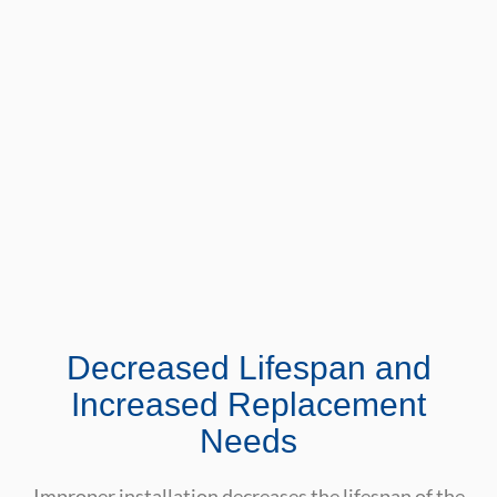
Decreased Lifespan and
Increased Replacement
Needs
Improper installation decreases the lifespan of the