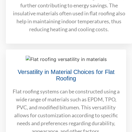
further contributing to energy savings. The
insulative materials often used in flat roofing also
help in maintaining indoor temperatures, thus
reducing heating and cooling costs.
Versatility in Material Choices for Flat
Roofing
Flat roofing systems can be constructed using a
wide range of materials such as EPDM, TPO,
PVC, and modified bitumen. This versatility
allows for customization according to specific
needs and preferences regarding durability,
appearance, and other factors.