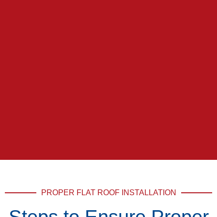
PROPER FLAT ROOF INSTALLATION
Steps to Ensure Proper