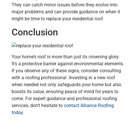
They can catch minor issues before they evolve into
major problems and can provide guidance on when it
might be time to replace your residential roof.
Conclusion
Your home’s roof is more than just its crowning glory.
It’s a protective barrier against environmental elements.
If you observe any of these signs, consider consulting
with a roofing professional. Investing in a new roof
when needed not only safeguards your home but also
boosts its value, ensuring peace of mind for years to
come. For expert guidance and professional roofing
services, don’t hesitate to
contact Alliance Roofing
today.