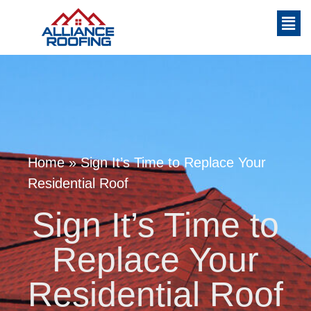
Home
»
Sign It’s Time to Replace Your
Residential Roof
Sign It’s Time to
Replace Your
Residential Roof