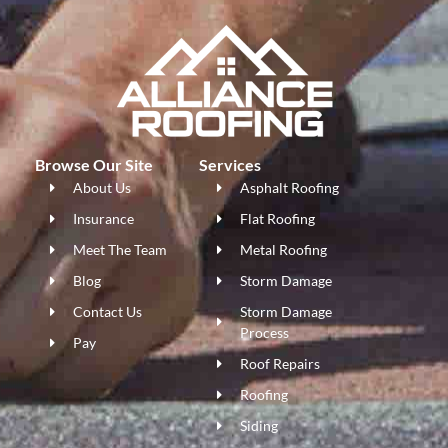
Browse Our Site
Services
About Us
Asphalt Roofing
Insurance
Flat Roofing
Meet The Team
Metal Roofing
Blog
Storm Damage
Contact Us
Storm Damage
Process
Pay
Roof Repairs
Roofing
Siding