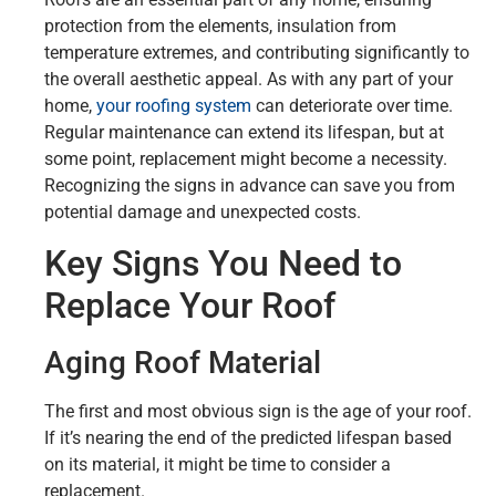
protection from the elements, insulation from
temperature extremes, and contributing significantly to
the overall aesthetic appeal. As with any part of your
home,
your roofing system
can deteriorate over time.
Regular maintenance can extend its lifespan, but at
some point, replacement might become a necessity.
Recognizing the signs in advance can save you from
potential damage and unexpected costs.
Key Signs You Need to
Replace Your Roof
Aging Roof Material
The first and most obvious sign is the age of your roof.
If it’s nearing the end of the predicted lifespan based
on its material, it might be time to consider a
replacement.