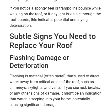
If you notice a spongy feel or trampoline bounce while
walking on the roof, or if daylight is visible through the
roof boards, this indicates potential underlying
deterioration.
Subtle Signs You Need to
Replace Your Roof
Flashing Damage or
Deterioration
Flashing is material (often metal) that’s used to direct
water away from critical areas of the roof, such as
chimneys, skylights, and vents. If you see rust, breaks,
or any other signs of damage, it might be an indication
that water is seeping into your home, potentially
causing significant damage.