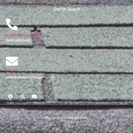
Get In Touch
CUSTOMER SUPPORT
(843) 689-9400
EMAIL US
hello@allianceroofingpros.com
Roofer SEO & Web Services