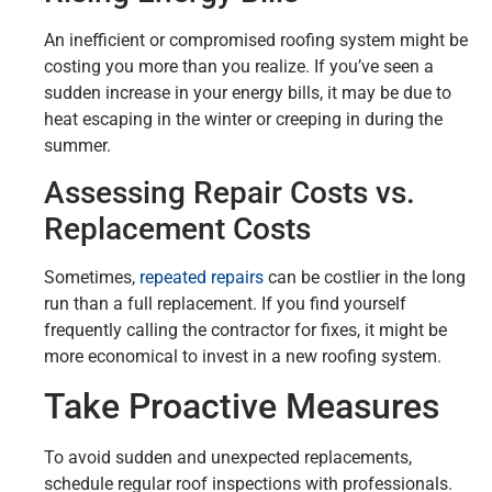
An inefficient or compromised roofing system might be
costing you more than you realize. If you’ve seen a
sudden increase in your energy bills, it may be due to
heat escaping in the winter or creeping in during the
summer.
Assessing Repair Costs vs.
Replacement Costs
Sometimes,
repeated repairs
can be costlier in the long
run than a full replacement. If you find yourself
frequently calling the contractor for fixes, it might be
more economical to invest in a new roofing system.
Take Proactive Measures
To avoid sudden and unexpected replacements,
schedule regular roof inspections with professionals.