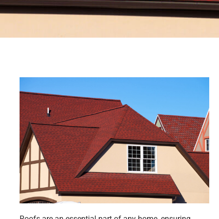
Roofs are an essential part of any home, ensuring