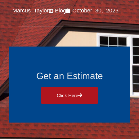
Marcus Taylor
Blog
October 30, 2023
Get an Estimate
Click Here