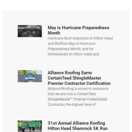
May is Hurricane Preparedness
Month
Hurricane Roof Inspection in Hilton Head
and Bluffton May is Hurricane
Preparedness Month, and for
homeowners in Hilton Head and
Alliance Roofing Earns
CertainTeed ShingleMaster
Premier Contractor Certification
Alliance Roofing is proud to announce
that we are now a CertainTeed
ShingleMaster™ Premier Credentialed
Contractor, the highest level of
31st Annual Alliance Roofing
Hilton Head Shamrock 5K Run