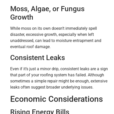
Moss, Algae, or Fungus
Growth
While moss on its own doesn’t immediately spell
disaster, excessive growth, especially when left
unaddressed, can lead to moisture entrapment and
eventual roof damage.
Consistent Leaks
Even if it’s just a minor drip, consistent leaks are a sign
that part of your roofing system has failed. Although
sometimes a simple repair might be enough, extensive
leaks often suggest broader underlying issues.
Economic Considerations
Rising Energy Bills