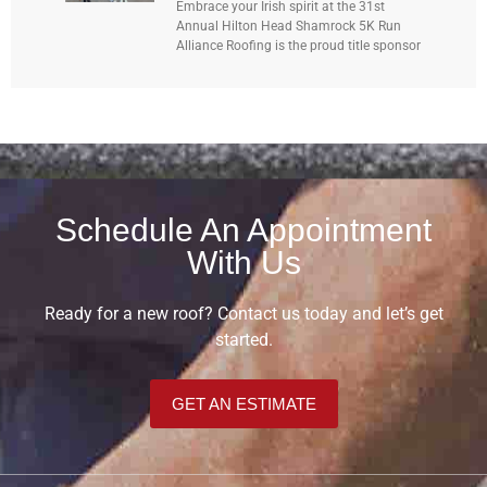
Embrace your Irish spirit at the 31st
Annual Hilton Head Shamrock 5K Run
Alliance Roofing is the proud title sponsor
Schedule An Appointment
With Us
Ready for a new roof? Contact us today and let’s get
started.
GET AN ESTIMATE