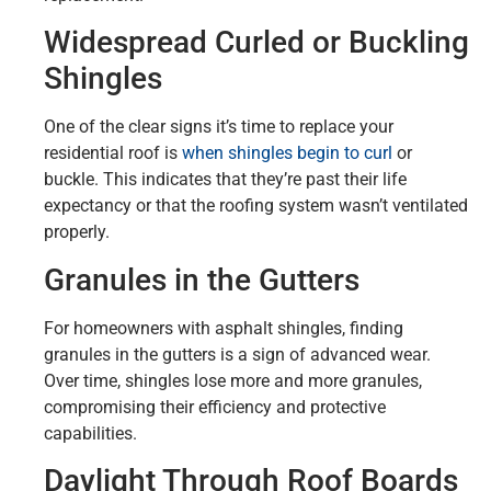
Widespread Curled or Buckling
Shingles
One of the clear signs it’s time to replace your
residential roof is
when shingles begin to curl
or
buckle. This indicates that they’re past their life
expectancy or that the roofing system wasn’t ventilated
properly.
Granules in the Gutters
For homeowners with asphalt shingles, finding
granules in the gutters is a sign of advanced wear.
Over time, shingles lose more and more granules,
compromising their efficiency and protective
capabilities.
Daylight Through Roof Boards