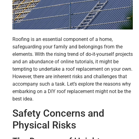
Roofing is an essential component of a home,
safeguarding your family and belongings from the
elements. With the rising trend of do-it-yourself projects
and an abundance of online tutorials, it might be
tempting to undertake a roof replacement on your own.
However, there are inherent risks and challenges that
accompany such a task. Let’s explore the reasons why
embarking on a DIY roof replacement might not be the
best idea.
Safety Concerns and
Physical Risks