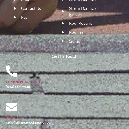
Contact Us
Storm Damage
Process
Pay
Roof Repairs
Roofing
Siding
Get In Touch
CUSTOMER SUPPORT
(843) 689-9400
EMAIL US
hello@allianceroofingpros.com