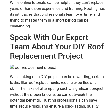
While online tutorials can be helpful, they can’t replace
years of hands-on experience and training. Roofing has
its intricacies that professionals learn over time, and
trying to master them in a short period can be
challenging.
Speak With Our Expert
Team About Your DIY Roof
Replacement Project
While taking on a DIY project can be rewarding, certain
tasks, like roof replacements, require expertise and
skill. The risks of attempting such a significant project
without the proper knowledge can outweigh the
potential benefits. Trusting professionals can save
time, reduce risks, and ensure a long-lasting, quality