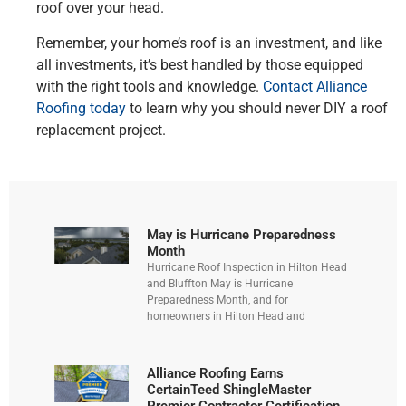
roof over your head.
Remember, your home’s roof is an investment, and like
all investments, it’s best handled by those equipped
with the right tools and knowledge.
Contact Alliance
Roofing today
to learn why you should never DIY a roof
replacement project.
May is Hurricane Preparedness
Month
Hurricane Roof Inspection in Hilton Head
and Bluffton May is Hurricane
Preparedness Month, and for
homeowners in Hilton Head and
Alliance Roofing Earns
CertainTeed ShingleMaster