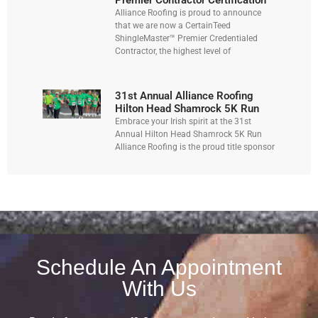
Premier Contractor Certification
Alliance Roofing is proud to announce
that we are now a CertainTeed
ShingleMaster™ Premier Credentialed
Contractor, the highest level of
31st Annual Alliance Roofing
Hilton Head Shamrock 5K Run
Embrace your Irish spirit at the 31st
Annual Hilton Head Shamrock 5K Run
Alliance Roofing is the proud title sponsor
Schedule An Appointment
With Us