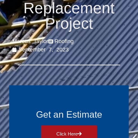
Replacement
Project
Marcus Taylor
Roofing
September 7, 2023
Get an Estimate
Click Here