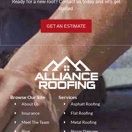
Ready for a new roof? Contact us today and let’s get
started.
GET AN ESTIMATE
Browse Our Site
Services
About Us
Asphalt Roofing
Insurance
Flat Roofing
Meet The Team
Metal Roofing
Blog
Storm Damage