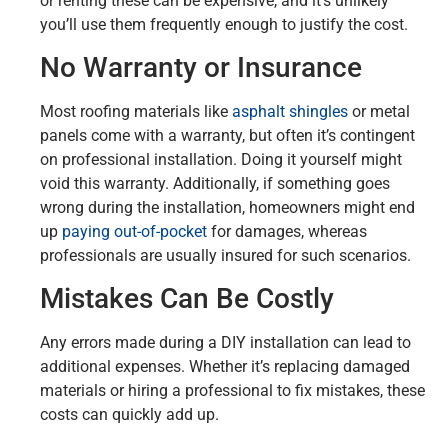
or renting these can be expensive, and it’s unlikely
you’ll use them frequently enough to justify the cost.
No Warranty or Insurance
Most roofing materials like
asphalt shingles
or metal
panels come with a warranty, but often it’s contingent
on professional installation. Doing it yourself might
void this warranty. Additionally, if something goes
wrong during the installation, homeowners might end
up
paying out-of-pocket
for damages, whereas
professionals are usually insured for such scenarios.
Mistakes Can Be Costly
Any errors made during a DIY installation can lead to
additional expenses. Whether it’s replacing damaged
materials or hiring a professional to fix mistakes, these
costs can quickly add up.