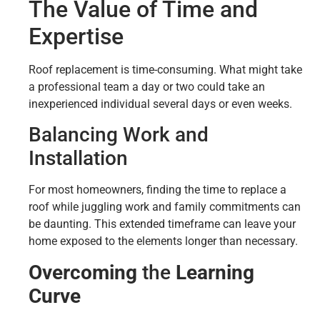
The Value of Time and
Expertise
Roof replacement is time-consuming. What might take
a professional team a day or two could take an
inexperienced individual several days or even weeks.
Balancing Work and
Installation
For most homeowners, finding the time to replace a
roof while juggling work and family commitments can
be daunting. This extended timeframe can leave your
home exposed to the elements longer than necessary.
Overcoming
the
Learning
Curve