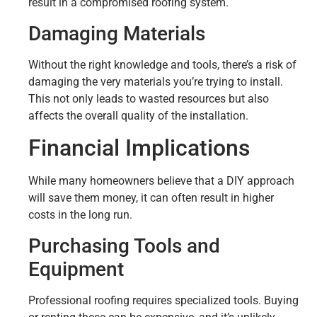
result in a compromised roofing system.
Damaging Materials
Without the right knowledge and tools, there’s a risk of
damaging the very materials you’re trying to install.
This not only leads to wasted resources but also
affects the overall quality of the installation.
Financial Implications
While many homeowners believe that a DIY approach
will save them money, it can often result in higher
costs in the long run.
Purchasing Tools and
Equipment
Professional roofing requires specialized tools. Buying