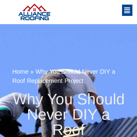
Home
»
Why You Should Never DIY a
Roof Replacement Project
Why You Should
Never DIY a
Roof