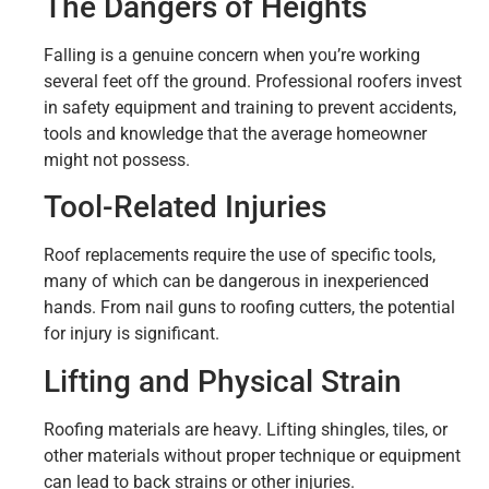
The Dangers of Heights
Falling is a genuine concern when you’re working
several feet off the ground. Professional roofers invest
in safety equipment and training to prevent accidents,
tools and knowledge that the average homeowner
might not possess.
Tool-Related Injuries
Roof replacements require the use of specific tools,
many of which can be dangerous in inexperienced
hands. From nail guns to roofing cutters, the potential
for injury is significant.
Lifting and Physical Strain
Roofing materials are heavy. Lifting shingles, tiles, or
other materials without proper technique or equipment
can lead to back strains or other injuries.