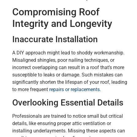
Compromising Roof
Integrity and Longevity
Inaccurate Installation
A DIY approach might lead to shoddy workmanship.
Misaligned shingles, poor nailing techniques, or
incorrect overlapping can result in a roof that’s more
susceptible to leaks or damage. Such mistakes can
significantly shorten the lifespan of your roof, leading
to more frequent
repairs or replacements.
Overlooking Essential Details
Professionals are trained to notice small but critical
details, like ensuring proper attic ventilation or
installing underlayments. Missing these aspects can