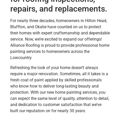
repairs, and replacements.
For nearly three decades, homeowners in Hilton Head,
Bluffton, and Okatie have counted on us to protect
their homes with expert craftsmanship and dependable
service. Now, we’re excited to expand our offerings!
Alliance Roofing is proud to provide professional home
painting services to homeowners across the
Lowcountry.
Refreshing the look of your home doesn’t always
require a major renovation. Sometimes, all it takes is a
fresh coat of paint applied by skilled professionals
who know how to deliver long-lasting beauty and
protection. With our new home painting services, you
can expect the same level of quality, attention to detail,
and dedication to customer satisfaction that we’ve
built our reputation on for nearly 30 years.