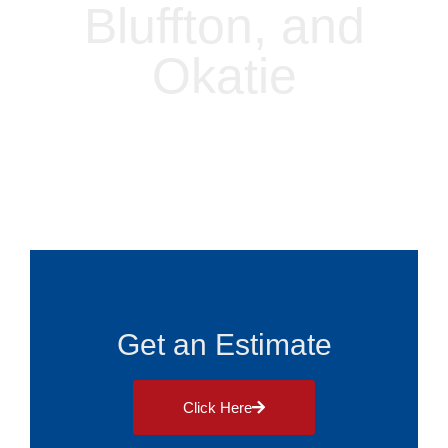
Bluffton, and
Okatie
Alliance Roofing
Blog
August 29, 2025
Get an Estimate
Click Here