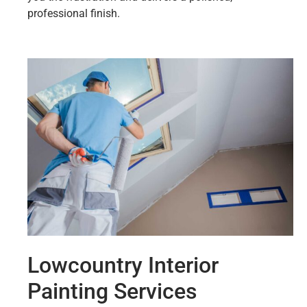
professional finish.
Lowcountry Interior
Painting Services