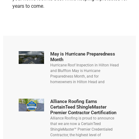
years to come.
May is Hurricane Preparedness
Month
Hurricane Roof Inspection in Hilton Head
and Bluffton May is Hurricane
Preparedness Month, and for
homeowners in Hilton Head and
Alliance Roofing Earns
CertainTeed ShingleMaster
Premier Contractor Certification
Alliance Roofing is proud to announce
that we are now a CertainTeed
ShingleMaster™ Premier Credentialed
Contractor, the highest level of