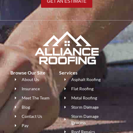
GET AN ESTIMATE
Browse Our Site
Services
About Us
Asphalt Roofing
Insurance
Flat Roofing
Meet The Team
Metal Roofing
Blog
Storm Damage
Contact Us
Storm Damage
Process
Pay
Roof Repairs