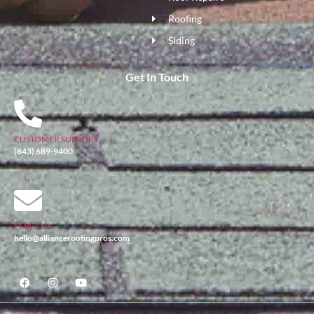
Roofing
Siding
Get In Touch
CUSTOMER SUPPORT
(843) 689-9400
EMAIL US
hello@allianceroofingpros.com