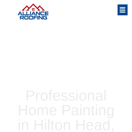
Home
»
Professional Home Painting in
Hilton Head, Bluffton, and Okatie
Professional
Home Painting
in Hilton Head,