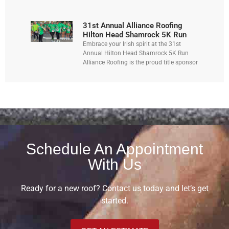
31st Annual Alliance Roofing
Hilton Head Shamrock 5K Run
Embrace your Irish spirit at the 31st
Annual Hilton Head Shamrock 5K Run
Alliance Roofing is the proud title sponsor
Schedule An Appointment
With Us
Ready for a new roof? Contact us today and let’s get
started.