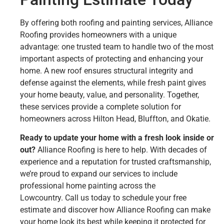
By offering both roofing and painting services, Alliance
Roofing provides homeowners with a unique
advantage: one trusted team to handle two of the most
important aspects of protecting and enhancing your
home. A new roof ensures structural integrity and
defense against the elements, while fresh paint gives
your home beauty, value, and personality. Together,
these services provide a complete solution for
homeowners across Hilton Head, Bluffton, and Okatie.
Ready to update your home with a fresh look inside or
out?
Alliance Roofing is here to help. With decades of
experience and a reputation for trusted craftsmanship,
we’re proud to expand our services to include
professional home painting across the
Lowcountry. Call us today to schedule your free
estimate and discover how Alliance Roofing can make
your home look its best while keeping it protected for