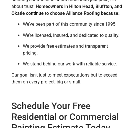
about trust.
Homeowners in Hilton Head, Bluffton, and
Okatie continue to choose Alliance Roofing because:
We’ve been part of this community since 1995.
We’re licensed, insured, and dedicated to quality.
We provide free estimates and transparent
pricing.
We stand behind our work with reliable service.
Our goal isn’t just to meet expectations but to exceed
them on every project, big or small.
Schedule Your Free
Residential or Commercial
Painting Estimate Today