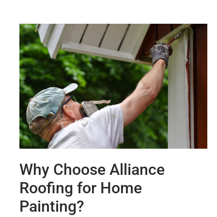
Why Choose Alliance
Roofing for Home
Painting?