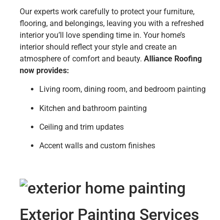
Our experts work carefully to protect your furniture,
flooring, and belongings, leaving you with a refreshed
interior you’ll love spending time in. Your home’s
interior should reflect your style and create an
atmosphere of comfort and beauty.
Alliance Roofing
now provides:
Living room, dining room, and bedroom painting
Kitchen and bathroom painting
Ceiling and trim updates
Accent walls and custom finishes
Exterior Painting Services