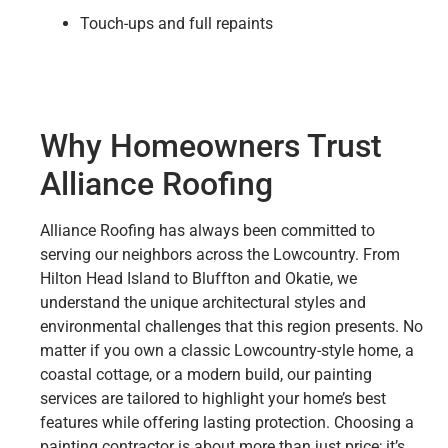
Touch-ups and full repaints
Why Homeowners Trust
Alliance Roofing
Alliance Roofing has always been committed to
serving our neighbors across the Lowcountry. From
Hilton Head Island to Bluffton and Okatie, we
understand the unique architectural styles and
environmental challenges that this region presents. No
matter if you own a classic Lowcountry-style home, a
coastal cottage, or a modern build, our painting
services are tailored to highlight your home’s best
features while offering lasting protection. Choosing a
painting contractor is about more than just price; it’s