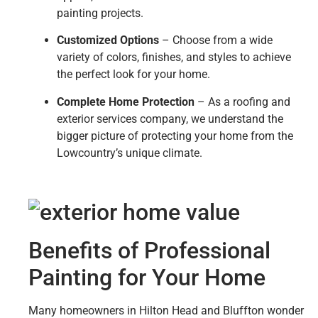
painting projects.
Customized Options
– Choose from a wide
variety of colors, finishes, and styles to achieve
the perfect look for your home.
Complete Home Protection
– As a roofing and
exterior services company, we understand the
bigger picture of protecting your home from the
Lowcountry’s unique climate.
Benefits of Professional
Painting for Your Home
Many homeowners in Hilton Head and Bluffton wonder