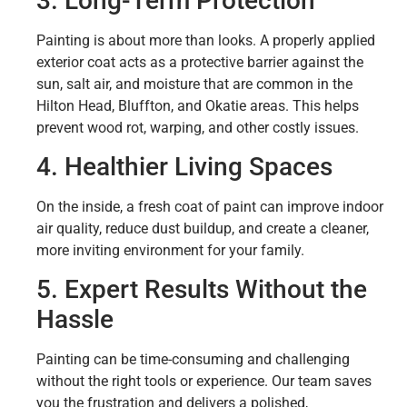
3. Long-Term Protection
Painting is about more than looks. A properly applied
exterior coat acts as a protective barrier against the
sun, salt air, and moisture that are common in the
Hilton Head, Bluffton, and Okatie areas. This helps
prevent wood rot, warping, and other costly issues.
4. Healthier Living Spaces
On the inside, a fresh coat of paint can improve indoor
air quality, reduce dust buildup, and create a cleaner,
more inviting environment for your family.
5. Expert Results Without the
Hassle
Painting can be time-consuming and challenging
without the right tools or experience. Our team saves
you the frustration and delivers a polished,