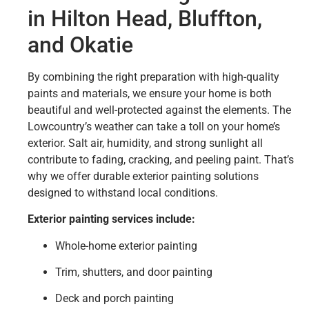
in Hilton Head, Bluffton,
and Okatie
By combining the right preparation with high-quality
paints and materials, we ensure your home is both
beautiful and well-protected against the elements. The
Lowcountry’s weather can take a toll on your home’s
exterior. Salt air, humidity, and strong sunlight all
contribute to fading, cracking, and peeling paint. That’s
why we offer durable exterior painting solutions
designed to withstand local conditions.
Exterior painting services include:
Whole-home exterior painting
Trim, shutters, and door painting
Deck and porch painting