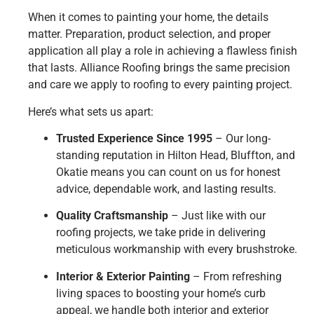
When it comes to painting your home, the details
matter. Preparation, product selection, and proper
application all play a role in achieving a flawless finish
that lasts. Alliance Roofing brings the same precision
and care we apply to roofing to every painting project.
Here’s what sets us apart:
Trusted Experience Since 1995
– Our long-
standing reputation in Hilton Head, Bluffton, and
Okatie means you can count on us for honest
advice, dependable work, and lasting results.
Quality Craftsmanship
– Just like with our
roofing projects, we take pride in delivering
meticulous workmanship with every brushstroke.
Interior & Exterior Painting
– From refreshing
living spaces to boosting your home’s curb
appeal, we handle both interior and exterior