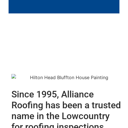
Since 1995, Alliance
Roofing has been a trusted
name in the Lowcountry
for roofing inspections,