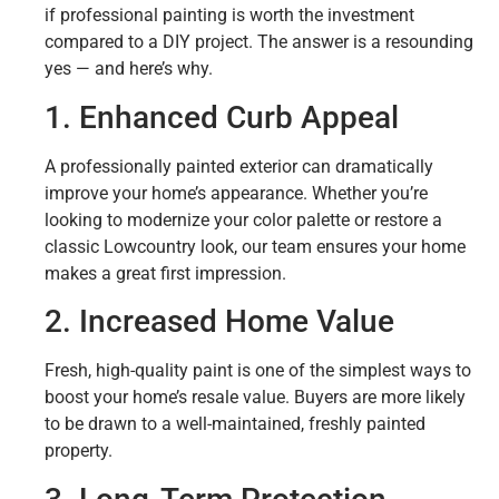
if professional painting is worth the investment
compared to a DIY project. The answer is a resounding
yes — and here’s why.
1. Enhanced Curb Appeal
A professionally painted exterior can dramatically
improve your home’s appearance. Whether you’re
looking to modernize your color palette or restore a
classic Lowcountry look, our team ensures your home
makes a great first impression.
2. Increased Home Value
Fresh, high-quality paint is one of the simplest ways to
boost your home’s resale value. Buyers are more likely
to be drawn to a well-maintained, freshly painted
property.