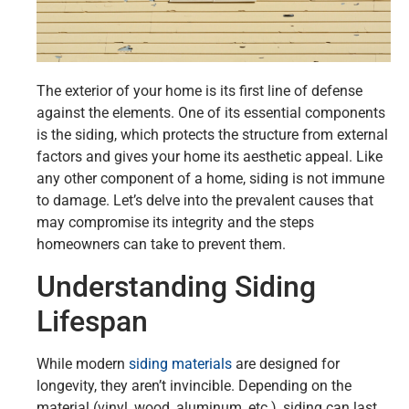
The exterior of your home is its first line of defense
against the elements. One of its essential components
is the siding, which protects the structure from external
factors and gives your home its aesthetic appeal. Like
any other component of a home, siding is not immune
to damage. Let’s delve into the prevalent causes that
may compromise its integrity and the steps
homeowners can take to prevent them.
Understanding Siding
Lifespan
While modern
siding materials
are designed for
longevity, they aren’t invincible. Depending on the
material (vinyl, wood, aluminum, etc.), siding can last