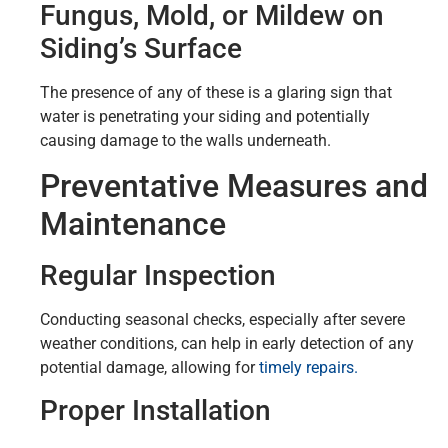
Fungus, Mold, or Mildew on
Siding’s Surface
The presence of any of these is a glaring sign that
water is penetrating your siding and potentially
causing damage to the walls underneath.
Preventative Measures and
Maintenance
Regular Inspection
Conducting seasonal checks, especially after severe
weather conditions, can help in early detection of any
potential damage, allowing for
timely repairs.
Proper Installation