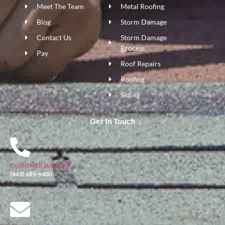
Meet The Team
Metal Roofing
Blog
Storm Damage
Contact Us
Storm Damage
Process
Pay
Roof Repairs
Roofing
Siding
Get In Touch
CUSTOMER SUPPORT
(843) 689-9400