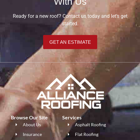
With Us
Ready for a new roof? Contact us today and let’s get
started.
GET AN ESTIMATE
Browse Our Site
Services
About Us
Asphalt Roofing
Insurance
Flat Roofing