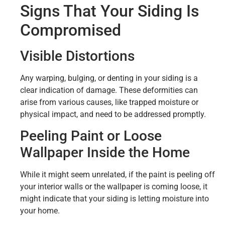
Signs That Your Siding Is
Compromised
Visible Distortions
Any warping, bulging, or denting in your siding is a
clear indication of damage. These deformities can
arise from various causes, like trapped moisture or
physical impact, and need to be addressed promptly.
Peeling Paint or Loose
Wallpaper Inside the Home
While it might seem unrelated, if the paint is peeling off
your interior walls or the wallpaper is coming loose, it
might indicate that your siding is letting moisture into
your home.