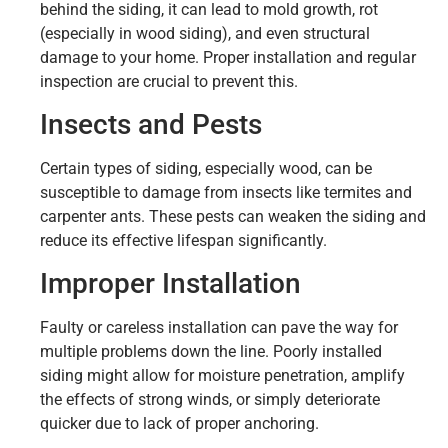
behind the siding, it can lead to mold growth, rot
(especially in wood siding), and even structural
damage to your home. Proper installation and regular
inspection are crucial to prevent this.
Insects and Pests
Certain types of siding, especially wood, can be
susceptible to damage from insects like termites and
carpenter ants. These pests can weaken the siding and
reduce its effective lifespan significantly.
Improper Installation
Faulty or careless installation can pave the way for
multiple problems down the line. Poorly installed
siding might allow for moisture penetration, amplify
the effects of strong winds, or simply deteriorate
quicker due to lack of proper anchoring.