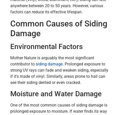
anywhere between 20 to 50 years. However, various
factors can reduce its effective lifespan.
Common Causes of Siding
Damage
Environmental Factors
Mother Nature is arguably the most significant
contributor to
siding damage
. Prolonged exposure to
strong UV rays can fade and weaken siding, especially
if it’s made of vinyl. Similarly, areas prone to hail can
see their siding dented or even cracked.
Moisture and Water Damage
One of the most common causes of siding damage is
prolonged exposure to moisture. If water finds its way