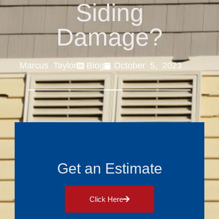
Siding
Damage?
Marcus Taylor
Blog
October 5, 2023
Get an Estimate
Click Here