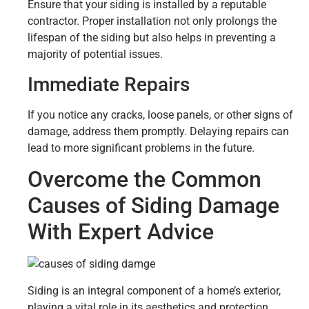
Ensure that your siding is installed by a reputable
contractor. Proper installation not only prolongs the
lifespan of the siding but also helps in preventing a
majority of potential issues.
Immediate Repairs
If you notice any cracks, loose panels, or other signs of
damage, address them promptly. Delaying repairs can
lead to more significant problems in the future.
Overcome the Common
Causes of Siding Damage
With Expert Advice
Siding is an integral component of a home’s exterior,
playing a vital role in its aesthetics and protection.