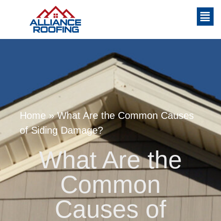
Home
»
What Are the Common Causes
of Siding Damage?
What Are the
Common
Causes of