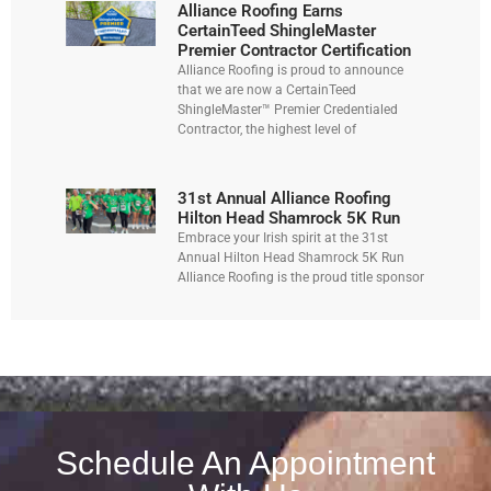
Alliance Roofing Earns
CertainTeed ShingleMaster
Premier Contractor Certification
Alliance Roofing is proud to announce
that we are now a CertainTeed
ShingleMaster™ Premier Credentialed
Contractor, the highest level of
31st Annual Alliance Roofing
Hilton Head Shamrock 5K Run
Embrace your Irish spirit at the 31st
Annual Hilton Head Shamrock 5K Run
Alliance Roofing is the proud title sponsor
Schedule An Appointment