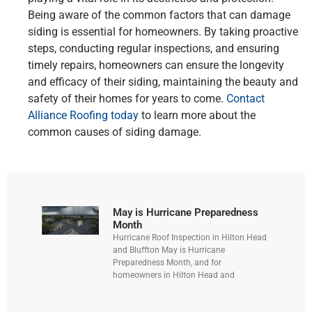
Being aware of the common factors that can damage
siding is essential for homeowners. By taking proactive
steps, conducting regular inspections, and ensuring
timely repairs, homeowners can ensure the longevity
and efficacy of their siding, maintaining the beauty and
safety of their homes for years to come.
Contact
Alliance Roofing today
to learn more about the
common causes of siding damage.
May is Hurricane Preparedness
Month
Hurricane Roof Inspection in Hilton Head
and Bluffton May is Hurricane
Preparedness Month, and for
homeowners in Hilton Head and